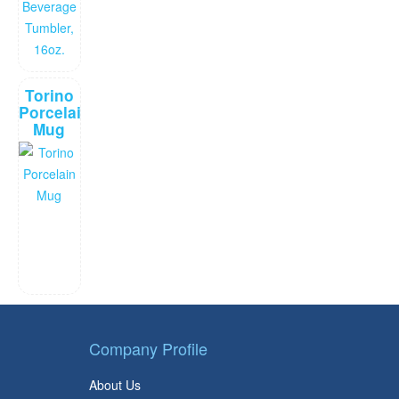
Torino
Porcelain
Mug
Company Profile
About Us