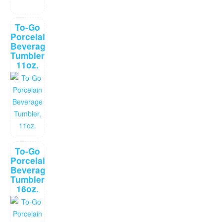
To-Go
Porcelain
Beverage
Tumbler,
11oz.
To-Go
Porcelain
Beverage
Tumbler,
16oz.