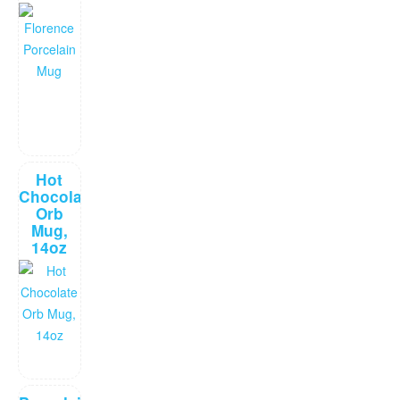
Hot
Chocolate
Orb
Mug,
14oz