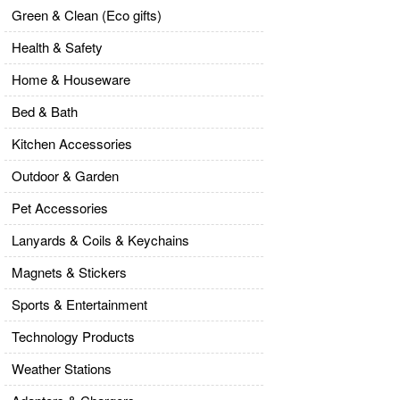
Green & Clean (Eco gifts)
Health & Safety
Home & Houseware
Bed & Bath
Kitchen Accessories
Outdoor & Garden
Pet Accessories
Lanyards & Coils & Keychains
Magnets & Stickers
Sports & Entertainment
Technology Products
Weather Stations