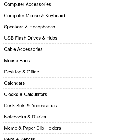
Computer Accessories
Computer Mouse & Keyboard
Speakers & Headphones
USB Flash Drives & Hubs
Cable Accessories
Mouse Pads
Desktop & Office
Calendars
Clocks & Calculators
Desk Sets & Accessories
Notebooks & Diaries
Memo & Paper Clip Holders
Pens & Pencils