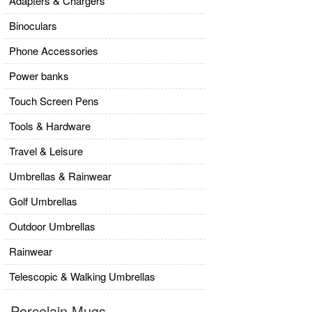
Adapters & Chargers
Binoculars
Phone Accessories
Power banks
Touch Screen Pens
Tools & Hardware
Travel & Leisure
Umbrellas & Rainwear
Golf Umbrellas
Outdoor Umbrellas
Rainwear
Telescopic & Walking Umbrellas
Porcelain Mugs