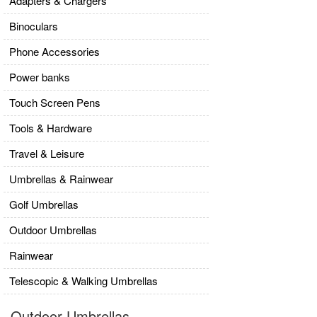
Adapters & Chargers
Binoculars
Phone Accessories
Power banks
Touch Screen Pens
Tools & Hardware
Travel & Leisure
Umbrellas & Rainwear
Golf Umbrellas
Outdoor Umbrellas
Rainwear
Telescopic & Walking Umbrellas
Outdoor Umbrellas