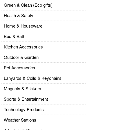
Green & Clean (Eco gifts)
Health & Safety
Home & Houseware
Bed & Bath
Kitchen Accessories
Outdoor & Garden
Pet Accessories
Lanyards & Coils & Keychains
Magnets & Stickers
Sports & Entertainment
Technology Products
Weather Stations