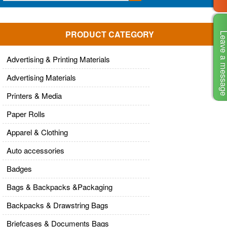
PRODUCT CATEGORY
Leave a mes
Advertising & Printing Materials
Advertising Materials
Printers & Media
Paper Rolls
Apparel & Clothing
Auto accessories
Badges
Bags & Backpacks &Packaging
Backpacks & Drawstring Bags
Briefcases & Documents Bags