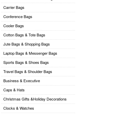
Carrier Bags
Conference Bags
Cooler Bags
Cotton Bags & Tote Bags
Jute Bags & Shopping Bags
Laptop Bags & Messenger Bags
Sports Bags & Shoes Bags
Travel Bags & Shoulder Bags
Business & Executive
Caps & Hats
Christmas Gifts &Holiday Decorations
Clocks & Watches