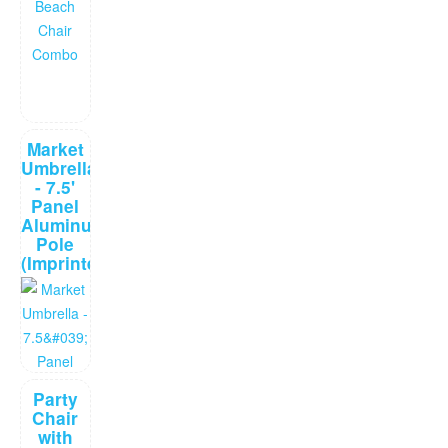
Market
Umbrella
- 7.5'
Panel
Aluminum
Pole
(Imprinted)
Party
Chair
with