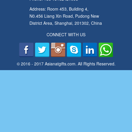
Address: Room 453, Building 4,
N0.456 Liang Xin Road, Pudong New
District Area, Shanghai, 201302, China
CONNECT WITH US
© 2016 - 2017 Asianatgifts.com. All Rights Reserved.