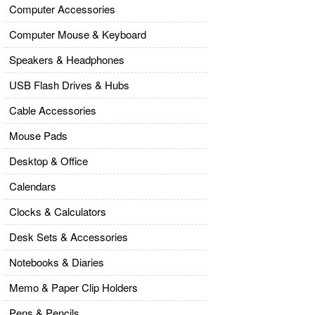
Computer Accessories
Computer Mouse & Keyboard
Speakers & Headphones
USB Flash Drives & Hubs
Cable Accessories
Mouse Pads
Desktop & Office
Calendars
Clocks & Calculators
Desk Sets & Accessories
Notebooks & Diaries
Memo & Paper Clip Holders
Pens & Pencils