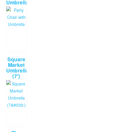
Umbrella
Square
Market
Umbrella
(7')