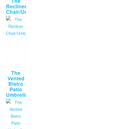
The
Recliner
Chair/Umbrella
The
Vented
Bistro
Patio
Umbrella