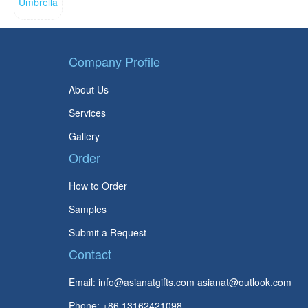
Company Profile
About Us
Services
Gallery
Order
How to Order
Samples
Submit a Request
Contact
Email:
info@asianatgifts.com
asianat@outlook.com
Phone: +86 13162421098