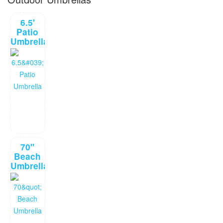
6.5'
Patio
Umbrella
70"
Beach
Umbrella