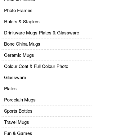
Photo Frames
Rulers & Staplers
Drinkware Mugs Plates & Glassware
Bone China Mugs
Ceramic Mugs
Colour Coat & Full Colour Photo
Glassware
Plates
Porcelain Mugs
Sports Bottles
Travel Mugs
Fun & Games