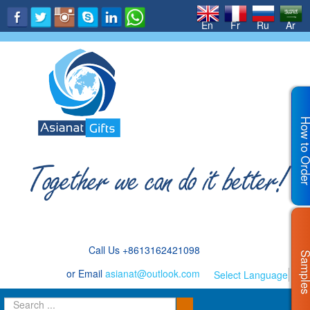
.
En
Fr
Ru
Ar
How to Or
Call Us +8613162421098
Sampl
or Email
asianat@outlook.com
Select Language
▼