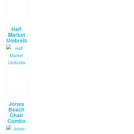
Half
Market
Umbrella
Jones
Beach
Chair
Combo