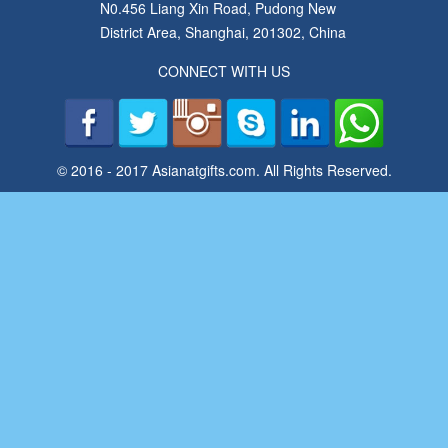
N0.456 Liang Xin Road, Pudong New
District Area, Shanghai, 201302, China
CONNECT WITH US
© 2016 - 2017 Asianatgifts.com. All Rights Reserved.