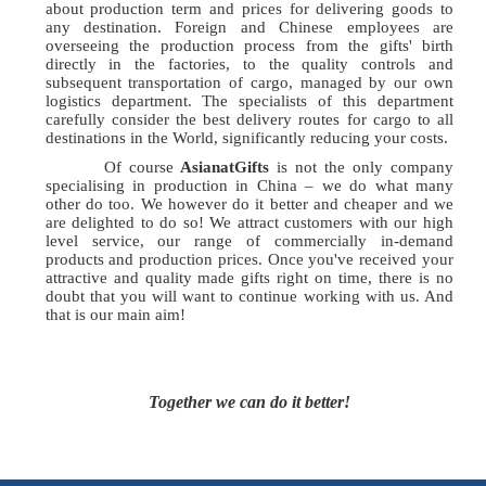
about production term and prices for delivering goods to
any destination. Foreign and Chinese employees are
overseeing the production process from the gifts' birth
directly in the factories, to the quality controls and
subsequent transportation of cargo, managed by our own
logistics department. The specialists of this department
carefully consider the best delivery routes for cargo to all
destinations in the World, significantly reducing your costs.
Of course
AsianatGifts
is not the only company
specialising in production in China – we do what many
other do too. We however do it better and cheaper and we
are delighted to do so! We attract customers with our high
level service, our range of commercially in-demand
products and production prices. Once you've received your
attractive and quality made gifts right on time, there is no
doubt that you will want to continue working with us. And
that is our main aim!
Together we can do it better!