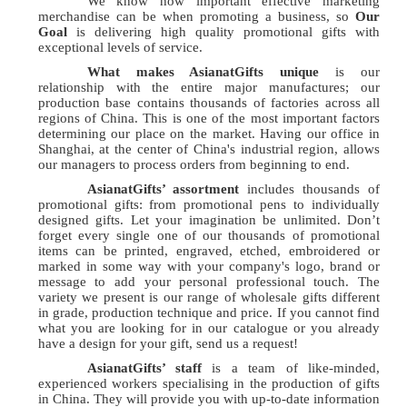
We know how important effective marketing
merchandise can be when promoting a business, so
Our
Goal
is delivering high quality promotional gifts with
exceptional levels of service.
What makes AsianatGifts unique
is our
relationship with the entire major manufactures; our
production base contains thousands of factories across all
regions of China. This is one of the most important factors
determining our place on the market. Having our office in
Shanghai, at the center of China's industrial region, allows
our managers to process orders from beginning to end.
AsianatGifts’ assortment
includes thousands of
promotional gifts: from promotional pens to individually
designed gifts. Let your imagination be unlimited. Don’t
forget every single one of our thousands of promotional
items can be printed, engraved, etched, embroidered or
marked in some way with your company's logo, brand or
message to add your personal professional touch. The
variety we present is our range of wholesale gifts different
in grade, production technique and price. If you cannot find
what you are looking for in our catalogue or you already
have a design for your gift, send us a request!
AsianatGifts’ staff
is a team of like-minded,
experienced workers specialising in the production of gifts
in China. They will provide you with up-to-date information