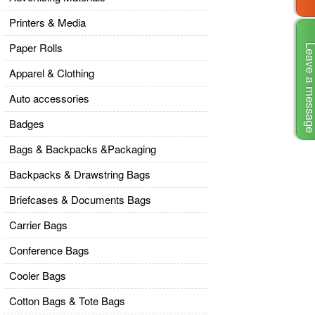
Printers & Media
Paper Rolls
Leave a mes
Apparel & Clothing
Auto accessories
Badges
Bags & Backpacks &Packaging
Backpacks & Drawstring Bags
Briefcases & Documents Bags
Carrier Bags
Conference Bags
Cooler Bags
Cotton Bags & Tote Bags