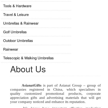
Tools & Hardware
Travel & Leisure
Umbrellas & Rainwear
Golf Umbrellas
Outdoor Umbrellas
Rainwear
Telescopic & Walking Umbrellas
About Us
AsianatGifts
is part of Asianat Group – group of
companies registered in China,
which specialises in
quality
customized promotional products, corporate
appreciation gifts and advertising materials
that will get
your company noticed and enhance its reputation.