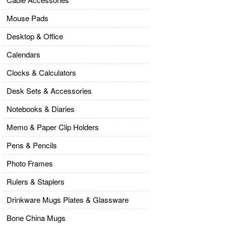
Mouse Pads
Desktop & Office
Calendars
Clocks & Calculators
Desk Sets & Accessories
Notebooks & Diaries
Memo & Paper Clip Holders
Pens & Pencils
Photo Frames
Rulers & Staplers
Drinkware Mugs Plates & Glassware
Bone China Mugs