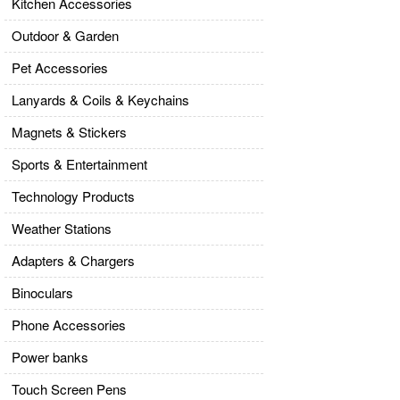
Kitchen Accessories
Outdoor & Garden
Pet Accessories
Lanyards & Coils & Keychains
Magnets & Stickers
Sports & Entertainment
Technology Products
Weather Stations
Adapters & Chargers
Binoculars
Phone Accessories
Power banks
Touch Screen Pens