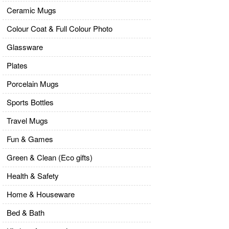
Ceramic Mugs
Colour Coat & Full Colour Photo
Glassware
Plates
Porcelain Mugs
Sports Bottles
Travel Mugs
Fun & Games
Green & Clean (Eco gifts)
Health & Safety
Home & Houseware
Bed & Bath