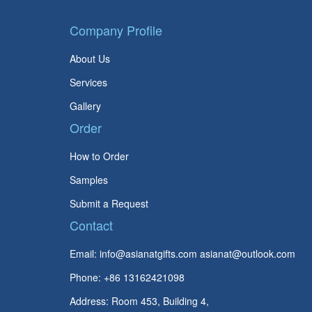
Company Profile
About Us
Services
Gallery
Order
How to Order
Samples
Submit a Request
Contact
Email:
info@asianatgifts.com
asianat@outlook.com
Phone: +86 13162421098
Address: Room 453, Building 4,