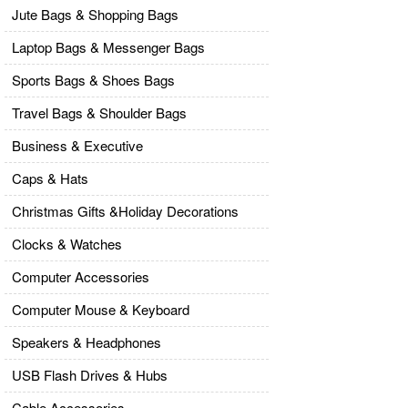
Jute Bags & Shopping Bags
Laptop Bags & Messenger Bags
Sports Bags & Shoes Bags
Travel Bags & Shoulder Bags
Business & Executive
Caps & Hats
Christmas Gifts &Holiday Decorations
Clocks & Watches
Computer Accessories
Computer Mouse & Keyboard
Speakers & Headphones
USB Flash Drives & Hubs
Cable Accessories