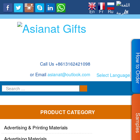
.
En
Fr
Ru
Ar
How to Or
Call Us +8613162421098
or Email
asianat@outlook.com
Select Language
▼
PRODUCT CATEGORY
Sampl
Advertising & Printing Materials
Advertising Materials