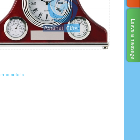
Leave a message
hermometer »