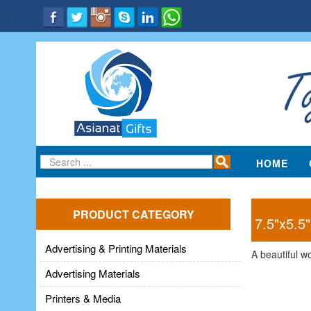
.
HOME
PRODUCT CATEGORY
7.5"x5.5
Advertising & Printing Materials
A beautiful w
Advertising Materials
Printers & Media