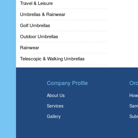
Travel & Leisure
Umbrellas & Rainwear
Golf Umbrellas
Outdoor Umbrellas
Rainwear
Telescopic & Walking Umbrellas
Company Profile
Ord
About Us
How 
Services
Sam
Gallery
Subm