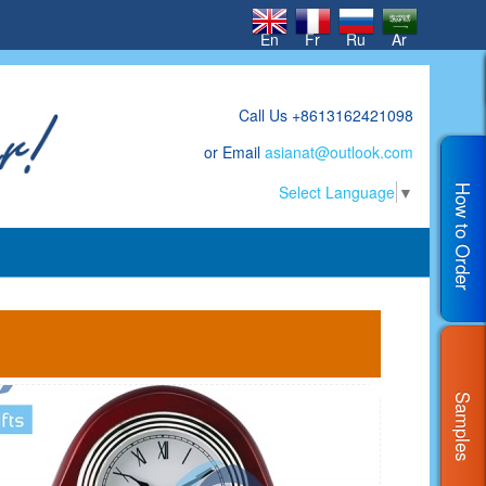
En
Fr
Ru
Ar
Call Us +8613162421098
or Email
asianat@outlook.com
Select Language
▼
How to Order
Samples