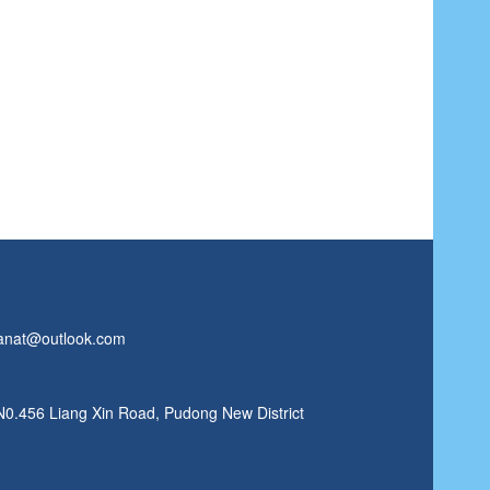
anat@outlook.com
N0.456 Liang Xin Road, Pudong New District