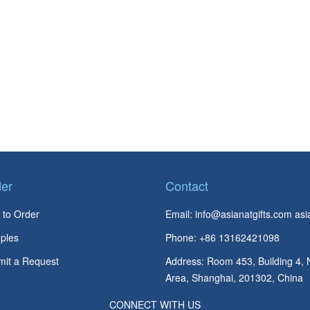
er
Contact
to Order
Email:
info@asianatgifts.com
asi
ples
Phone: +86 13162421098
it a Request
Address: Room 453, Building 4, 
Area, Shanghai, 201302, China
CONNECT WITH US