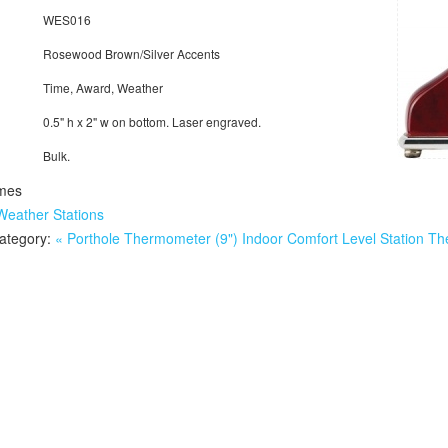
WES016
Rosewood Brown/Silver Accents
Time, Award, Weather
0.5" h x 2" w on bottom. Laser engraved.
Bulk.
mes
Weather Stations
category:
« Porthole Thermometer (9")
Indoor Comfort Level Station T