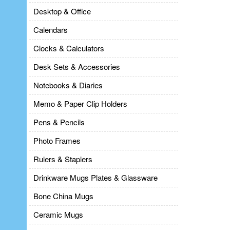
Desktop & Office
Calendars
Clocks & Calculators
Desk Sets & Accessories
Notebooks & Diaries
Memo & Paper Clip Holders
Pens & Pencils
Photo Frames
Rulers & Staplers
Drinkware Mugs Plates & Glassware
Bone China Mugs
Ceramic Mugs