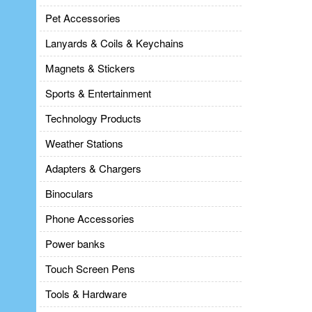
Pet Accessories
Lanyards & Coils & Keychains
Magnets & Stickers
Sports & Entertainment
Technology Products
Weather Stations
Adapters & Chargers
Binoculars
Phone Accessories
Power banks
Touch Screen Pens
Tools & Hardware