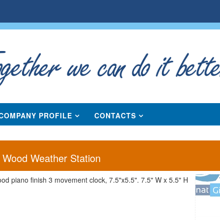
COMPANY PROFILE
CONTACTS
" Wood Weather Station
ood piano finish 3 movement clock, 7.5"x5.5". 7.5" W x 5.5" H