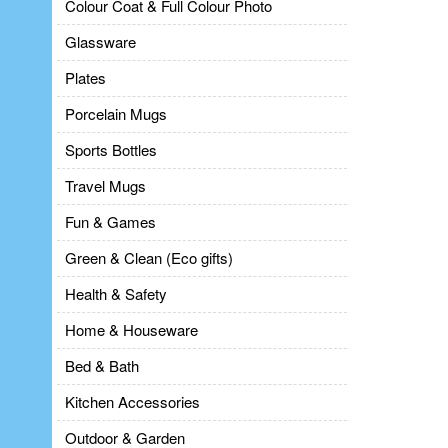
Colour Coat & Full Colour Photo
Glassware
Plates
Porcelain Mugs
Sports Bottles
Travel Mugs
Fun & Games
Green & Clean (Eco gifts)
Health & Safety
Home & Houseware
Bed & Bath
Kitchen Accessories
Outdoor & Garden