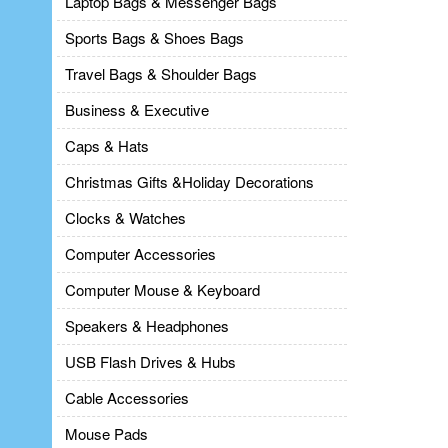
Laptop Bags & Messenger Bags
Sports Bags & Shoes Bags
Travel Bags & Shoulder Bags
Business & Executive
Caps & Hats
Christmas Gifts &Holiday Decorations
Clocks & Watches
Computer Accessories
Computer Mouse & Keyboard
Speakers & Headphones
USB Flash Drives & Hubs
Cable Accessories
Mouse Pads