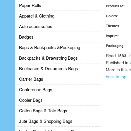
Paper Rolls
Product ref
Apparel & Clothing
Colors:
Auto accessories
Themes:
Imprint:
Badges
Packaging:
Bags & Backpacks &Packaging
Read
1583
ti
Backpacks & Drawstring Bags
Published in
Briefcases & Documents Bags
More in this 
back to top
Carrier Bags
Conference Bags
Cooler Bags
Cotton Bags & Tote Bags
Jute Bags & Shopping Bags